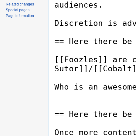
Related changes
Special pages
Page information