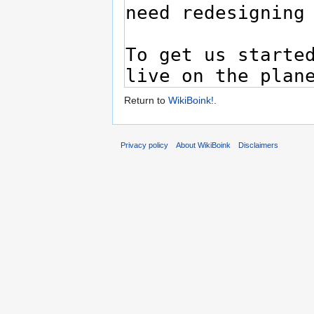
Return to
WikiBoink!
.
Privacy policy
About WikiBoink
Disclaimers