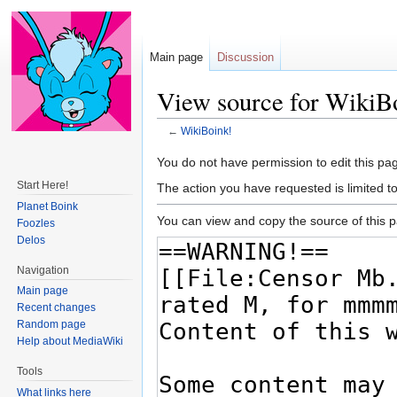
Main page
Discussion
View source for WikiB
←
WikiBoink!
Jump
Jump
You do not have permission to edit this pag
to
to
Start Here!
The action you have requested is limited t
navigation
search
Planet Boink
You can view and copy the source of this 
Foozles
Delos
Navigation
Main page
Recent changes
Random page
Help about MediaWiki
Tools
What links here